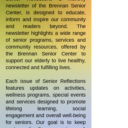
newsletter of the Brennan Senior
Center, is designed to educate,
inform and inspire our community
and readers beyond. The
newsletter highlights a wide range
of senior programs, services and
community resources, offered by
the Brennan Senior Center to
support our elderly to live healthy,
connected and fulfilling lives.
Each issue of Senior Reflections
features updates on activities,
wellness programs, special events
and services designed to promote
lifelong learning, social
engagement and overall well-being
for seniors. Our goal is to keep