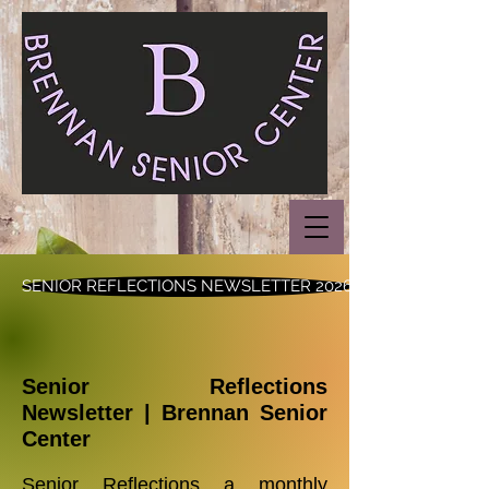
SENIOR REFLECTIONS NEWSLETTER 2026
Senior Reflections
Newsletter | Brennan Senior
Center
Senior Reflections a monthly