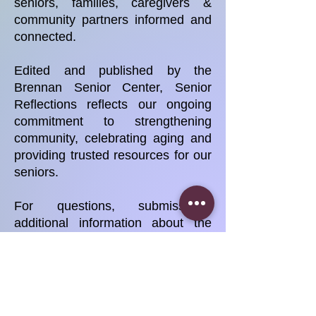
seniors, families, caregivers &
community partners informed and
connected.
Edited and published by the
Brennan Senior Center, Senior
Reflections reflects our ongoing
commitment to strengthening
community, celebrating aging and
providing trusted resources for our
seniors.
For questions, submissions,
additional information about the
newsletter or Brennan Senior
Center programs, please contact
us at
brennaseniorcorporation@gmail.co
m
.