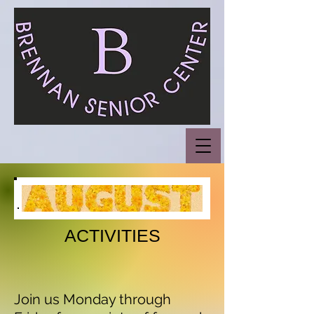
ACTIVITIES
Join us Monday through