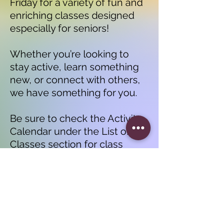
Friday for a variety of fun and
enriching classes designed
especially for seniors!
Whether you’re looking to
stay active, learn something
new, or connect with others,
we have something for you.
Be sure to check the Activity
Calendar under the List of
Classes section for class
times and details.